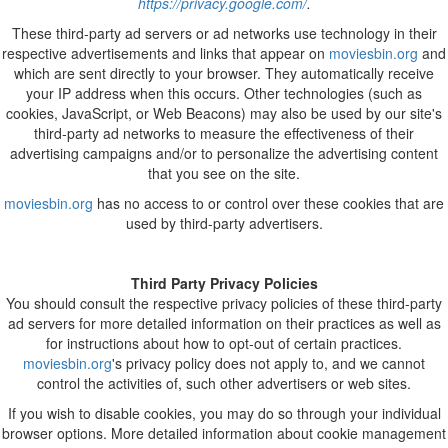
https://privacy.google.com/
.
These third-party ad servers or ad networks use technology in their
respective advertisements and links that appear on
moviesbin.org
and
which are sent directly to your browser. They automatically receive
your IP address when this occurs. Other technologies (such as
cookies, JavaScript, or Web Beacons) may also be used by our site's
third-party ad networks to measure the effectiveness of their
advertising campaigns and/or to personalize the advertising content
that you see on the site.
moviesbin.org
has no access to or control over these cookies that are
used by third-party advertisers.
Third Party Privacy Policies
You should consult the respective privacy policies of these third-party
ad servers for more detailed information on their practices as well as
for instructions about how to opt-out of certain practices.
moviesbin.org
's privacy policy does not apply to, and we cannot
control the activities of, such other advertisers or web sites.
If you wish to disable cookies, you may do so through your individual
browser options. More detailed information about cookie management