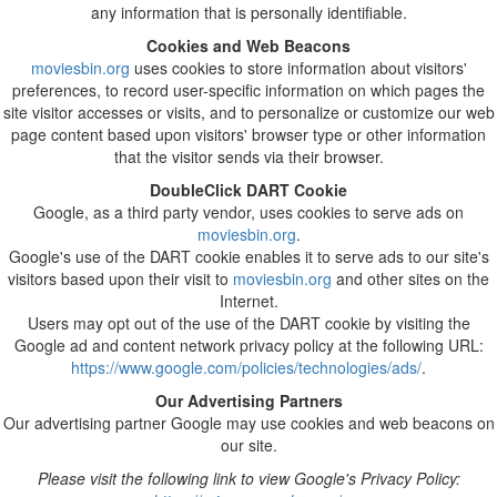
any information that is personally identifiable.
Cookies and Web Beacons
moviesbin.org
uses cookies to store information about visitors'
preferences, to record user-specific information on which pages the
site visitor accesses or visits, and to personalize or customize our web
page content based upon visitors' browser type or other information
that the visitor sends via their browser.
DoubleClick DART Cookie
Google, as a third party vendor, uses cookies to serve ads on
moviesbin.org
.
Google's use of the DART cookie enables it to serve ads to our site's
visitors based upon their visit to
moviesbin.org
and other sites on the
Internet.
Users may opt out of the use of the DART cookie by visiting the
Google ad and content network privacy policy at the following URL:
https://www.google.com/policies/technologies/ads/
.
Our Advertising Partners
Our advertising partner Google may use cookies and web beacons on
our site.
Please visit the following link to view Google's Privacy Policy: