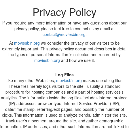
Privacy Policy
If you require any more information or have any questions about our
privacy policy, please feel free to contact us by email at
contact@moviesbin.org
.
At
moviesbin.org
we consider the privacy of our visitors to be
extremely important. This privacy policy document describes in detail
the types of personal information is collected and recorded by
moviesbin.org
and how we use it.
Log Files
Like many other Web sites,
moviesbin.org
makes use of log files.
These files merely logs visitors to the site - usually a standard
procedure for hosting companies and a part of hosting services's
analytics. The information inside the log files includes internet protocol
(IP) addresses, browser type, Internet Service Provider (ISP),
date/time stamp, referring/exit pages, and possibly the number of
clicks. This information is used to analyze trends, administer the site,
track user's movement around the site, and gather demographic
information. IP addresses, and other such information are not linked to